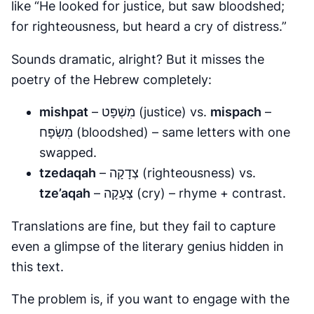
like “He looked for justice, but saw bloodshed;
for righteousness, but heard a cry of distress.”
Sounds dramatic, alright? But it misses the
poetry of the Hebrew completely:
mishpat
– מִשְׁפָּט (justice) vs.
mispach
–
מִשְׂפָּח (bloodshed) – same letters with one
swapped.
tzedaqah
– צְדָקָה (righteousness) vs.
tze’aqah
– צְעָקָה (cry) – rhyme + contrast.
Translations are fine, but they fail to capture
even a glimpse of the literary genius hidden in
this text.
The problem is, if you want to engage with the