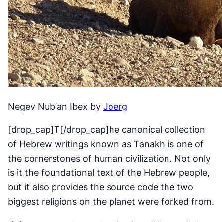
Negev Nubian Ibex by
Joerg
[drop_cap]T[/drop_cap]he canonical collection
of Hebrew writings known as Tanakh is one of
the cornerstones of human civilization. Not only
is it the foundational text of the Hebrew people,
but it also provides the source code the two
biggest religions on the planet were forked from.