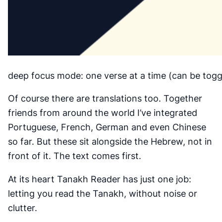
deep focus mode: one verse at a time (can be toggl
Of course there are translations too. Together
friends from around the world I’ve integrated
Portuguese, French, German and even Chinese
so far. But these sit alongside the Hebrew, not in
front of it. The text comes first.
At its heart Tanakh Reader has just one job:
letting you read the Tanakh, without noise or
clutter.