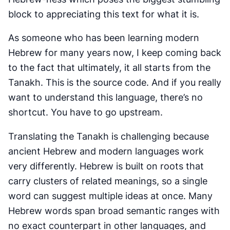
block to appreciating this text for what it is.
As someone who has been learning modern
Hebrew for many years now, I keep coming back
to the fact that ultimately, it all starts from the
Tanakh. This is the source code. And if you really
want to understand this language, there’s no
shortcut. You have to go upstream.
Translating the Tanakh is challenging because
ancient Hebrew and modern languages work
very differently. Hebrew is built on roots that
carry clusters of related meanings, so a single
word can suggest multiple ideas at once. Many
Hebrew words span broad semantic ranges with
no exact counterpart in other languages, and