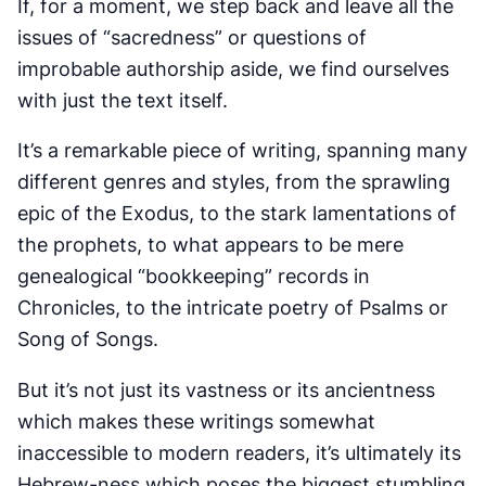
If, for a moment, we step back and leave all the
issues of “sacredness” or questions of
improbable authorship aside, we find ourselves
with just the text itself.
It’s a remarkable piece of writing, spanning many
different genres and styles, from the sprawling
epic of the Exodus, to the stark lamentations of
the prophets, to what appears to be mere
genealogical “bookkeeping” records in
Chronicles, to the intricate poetry of Psalms or
Song of Songs.
But it’s not just its vastness or its ancientness
which makes these writings somewhat
inaccessible to modern readers, it’s ultimately its
Hebrew-ness which poses the biggest stumbling