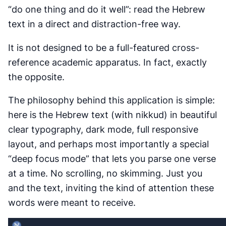
“do one thing and do it well”: read the Hebrew
text in a direct and distraction-free way.
It is not designed to be a full-featured cross-
reference academic apparatus. In fact, exactly
the opposite.
The philosophy behind this application is simple:
here is the Hebrew text (with nikkud) in beautiful
clear typography, dark mode, full responsive
layout, and perhaps most importantly a special
“deep focus mode” that lets you parse one verse
at a time. No scrolling, no skimming. Just you
and the text, inviting the kind of attention these
words were meant to receive.