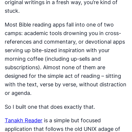
original writings in a fresh way, you’re kind of
stuck.
Most Bible reading apps fall into one of two
camps: academic tools drowning you in cross-
references and commentary, or devotional apps
serving up bite-sized inspiration with your
morning coffee (including up-sells and
subscriptions). Almost none of them are
designed for the simple act of reading – sitting
with the text, verse by verse, without distraction
or agenda.
So I built one that does exactly that.
Tanakh Reader
is a simple but focused
application that follows the old UNIX adage of