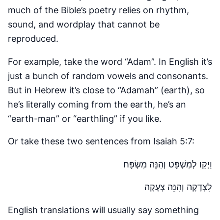
much of the Bible’s poetry relies on rhythm,
sound, and wordplay that cannot be
reproduced.
For example, take the word “Adam”. In English it’s
just a bunch of random vowels and consonants.
But in Hebrew it’s close to “Adamah” (earth), so
he’s literally coming from the earth, he’s an
“earth-man” or “earthling” if you like.
Or take these two sentences from Isaiah 5:7:
וַיְקַו לְמִשְׁפָּט וְהִנֵּה מִשְׂפָּח
לִצְדָקָה וְהִנֵּה צְעָקָה
English translations will usually say something