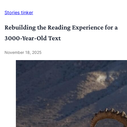
Stories
tinker
Rebuilding the Reading Experience for a
3000-Year-Old Text
November 18, 2025