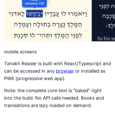
mobile screens
Tanakh Reader is built with React/Typescript and
can be accessed in any
browser
or installed as
PWA (progressive web app).
Note: the complete core text is “baked” right
into the build. No API calls needed. Books and
translations are lazy-loaded on demand.