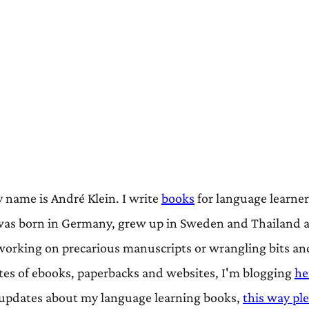
name is André Klein. I write
books
for language learner
was born in Germany, grew up in Sweden and Thailand an
working on precarious manuscripts or wrangling bits an
ates of ebooks, paperbacks and websites, I'm blogging
he
t updates about my language learning books,
this way pl