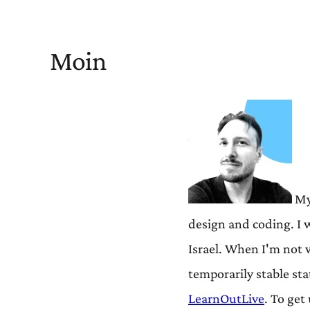
Moin
My 
design and coding. I 
Israel. When I'm not 
temporarily stable st
LearnOutLive
. To ge