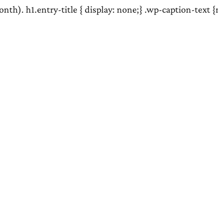
nth). h1.entry-title { display: none;} .wp-caption-text 