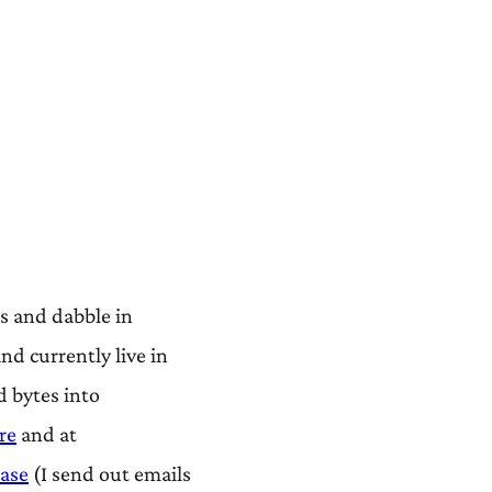
s and dabble in
d currently live in
d bytes into
re
and at
ease
(I send out emails