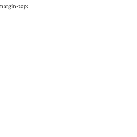
{margin-top: