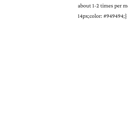
about 1-2 times per mo
14px;color: #949494;}