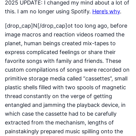
2025 UPDATE: I changed my mind about a lot of
this. I am no longer using Spotify.
Here’s why
.
[drop_cap]N[/drop_cap]ot too long ago, before
image macros and reaction videos roamed the
planet, human beings created mix-tapes to
express complicated feelings or share their
favorite songs with family and friends. These
custom compilations of songs were recorded on
primitive storage media called “cassettes”, small
plastic shells filled with two spools of magnetic
thread constantly on the verge of getting
entangled and jamming the playback device, in
which case the cassette had to be carefully
extracted from the mechanism, lengths of
painstakingly prepared music spilling onto the