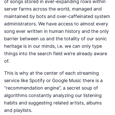
of songs stored in ever-expanding rows within
server farms across the world, managed and
maintained by bots and over-caffeinated system
administrators. We have access to almost every
song ever written in human history and the only
barrier between us and the totality of our sonic
heritage is in our minds, i.e. we can only type
things into the search field we’re already aware
of.
This is why at the center of each streaming
service like Spotify or Google Music there is a
“recommendation engine”, a secret soup of
algorithms constantly analyzing our listening
habits and suggesting related artists, albums
and playlists.