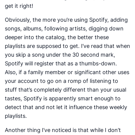
get it right!
Obviously, the more you’re using Spotify, adding
songs, albums, following artists, digging down
deeper into the catalog, the better these
playlists are supposed to get. I’ve read that when
you skip a song under the 30 second mark,
Spotify will register that as a thumbs-down.
Also, if a family member or significant other uses
your account to go on a romp of listening to
stuff that’s completely different than your usual
tastes, Spotify is apparently smart enough to
detect that and not let it influence these weekly
playlists.
Another thing I’ve noticed is that while I don’t