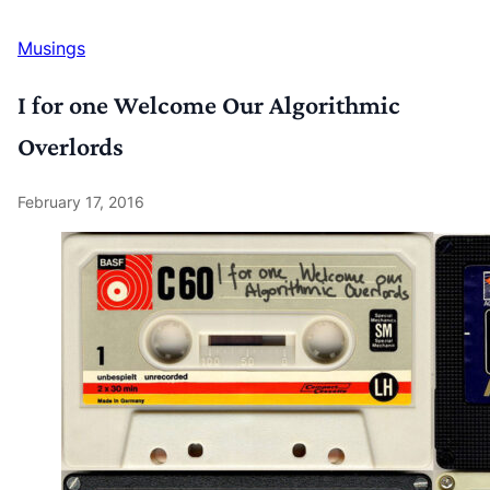
Musings
I for one Welcome Our Algorithmic
Overlords
February 17, 2016