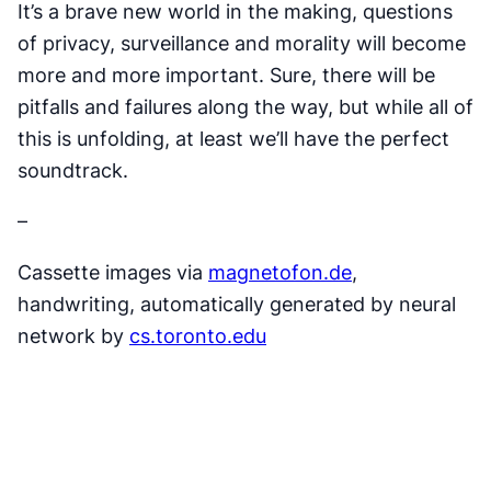
It’s a brave new world in the making, questions
of privacy, surveillance and morality will become
more and more important. Sure, there will be
pitfalls and failures along the way, but while all of
this is unfolding, at least we’ll have the perfect
soundtrack.
–
Cassette images via
magnetofon.de
,
handwriting, automatically generated by neural
network by
cs.toronto.edu