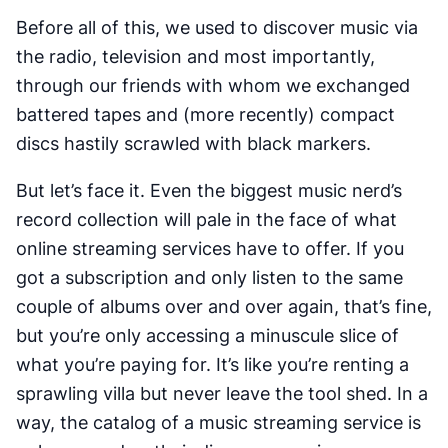
Before all of this, we used to discover music via
the radio, television and most importantly,
through our friends with whom we exchanged
battered tapes and (more recently) compact
discs hastily scrawled with black markers.
But let’s face it. Even the biggest music nerd’s
record collection will pale in the face of what
online streaming services have to offer. If you
got a subscription and only listen to the same
couple of albums over and over again, that’s fine,
but you’re only accessing a minuscule slice of
what you’re paying for. It’s like you’re renting a
sprawling villa but never leave the tool shed. In a
way, the catalog of a music streaming service is