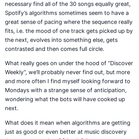
necessary find all of the 30 songs equally great,
Spotify’s algorithms sometimes seem to have a
great sense of pacing where the sequence really
fits, i.e. the mood of one track gets picked up by
the next, evolves into something else, gets
contrasted and then comes full circle.
What really goes on under the hood of “Discover
Weekly”, we’ll probably never find out, but more
and more often I find myself looking forward to
Mondays with a strange sense of anticipation,
wondering what the bots will have cooked up
next.
What does it mean when algorithms are getting
just as good or even better at music discovery