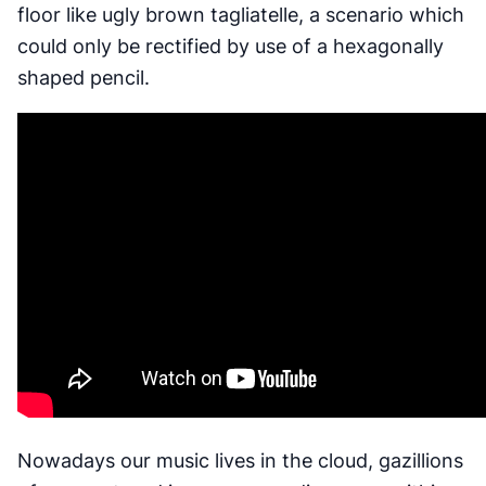
floor like ugly brown tagliatelle, a scenario which
could only be rectified by use of a hexagonally
shaped pencil.
Nowadays our music lives in the cloud, gazillions