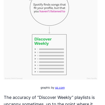
graphic by
qz.com
The accuracy of “Discover Weekly” playlists is
uncanny sometimes, up to the point where it