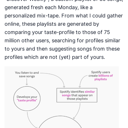
generated fresh each Monday, like a
personalized mix-tape. From what I could gather
online, these playlists are generated by
comparing your taste-profile to those of 75
million other users, searching for profiles similar
to yours and then suggesting songs from these
profiles which are not (yet) part of yours.