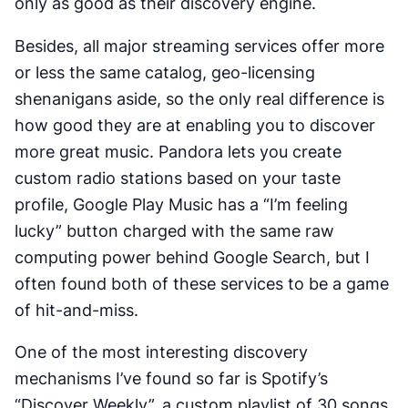
only as good as their discovery engine.
Besides, all major streaming services offer more
or less the same catalog, geo-licensing
shenanigans aside, so the only
real
difference is
how good they are at enabling you to discover
more great music. Pandora lets you create
custom radio stations based on your taste
profile, Google Play Music has a “I’m feeling
lucky” button charged with the same raw
computing power behind Google Search, but I
often found both of these services to be a game
of hit-and-miss.
One of the most interesting discovery
mechanisms I’ve found so far is Spotify’s
“Discover Weekly”, a custom playlist of 30 songs,