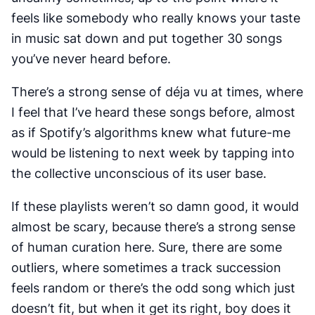
feels like somebody who
really
knows your taste
in music sat down and put together 30 songs
you’ve never heard before.
There’s a strong sense of déja vu at times, where
I feel that I’ve heard these songs before, almost
as if Spotify’s algorithms knew what future-me
would be listening to next week by tapping into
the collective unconscious of its user base.
If these playlists weren’t so damn good, it would
almost be scary, because there’s a strong sense
of human curation here. Sure, there are some
outliers, where sometimes a track succession
feels random or there’s the odd song which just
doesn’t fit, but when it get its right, boy does it