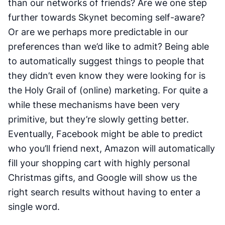
than our networks of friends? Are we one step
further towards Skynet becoming self-aware?
Or are we perhaps more predictable in our
preferences than we’d like to admit? Being able
to automatically suggest things to people that
they didn’t even know they were looking for is
the Holy Grail of (online) marketing. For quite a
while these mechanisms have been very
primitive, but they’re slowly getting better.
Eventually, Facebook might be able to predict
who you’ll friend next, Amazon will automatically
fill your shopping cart with highly personal
Christmas gifts, and Google will show us the
right search results without having to enter a
single word.