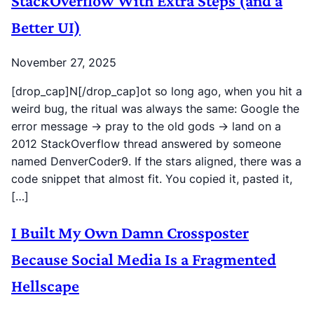
StackOverflow With Extra Steps (and a
Better UI)
November 27, 2025
[drop_cap]N[/drop_cap]ot so long ago, when you hit a
weird bug, the ritual was always the same: Google the
error message → pray to the old gods → land on a
2012 StackOverflow thread answered by someone
named DenverCoder9. If the stars aligned, there was a
code snippet that almost fit. You copied it, pasted it,
[…]
I Built My Own Damn Crossposter
Because Social Media Is a Fragmented
Hellscape