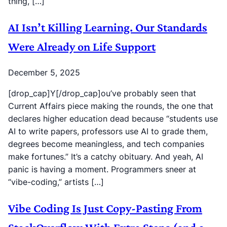
thing, […]
AI Isn’t Killing Learning. Our Standards
Were Already on Life Support
December 5, 2025
[drop_cap]Y[/drop_cap]ou’ve probably seen that
Current Affairs piece making the rounds, the one that
declares higher education dead because “students use
AI to write papers, professors use AI to grade them,
degrees become meaningless, and tech companies
make fortunes.” It’s a catchy obituary. And yeah, AI
panic is having a moment. Programmers sneer at
“vibe-coding,” artists […]
Vibe Coding Is Just Copy-Pasting From