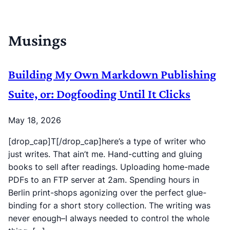
Musings
Building My Own Markdown Publishing
Suite, or: Dogfooding Until It Clicks
May 18, 2026
[drop_cap]T[/drop_cap]here’s a type of writer who
just writes. That ain’t me. Hand-cutting and gluing
books to sell after readings. Uploading home-made
PDFs to an FTP server at 2am. Spending hours in
Berlin print-shops agonizing over the perfect glue-
binding for a short story collection. The writing was
never enough–I always needed to control the whole