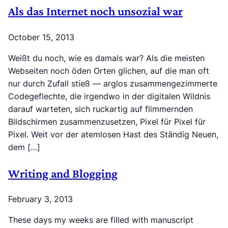
Als das Internet noch unsozial war
October 15, 2013
Weißt du noch, wie es damals war? Als die meisten
Webseiten noch öden Orten glichen, auf die man oft
nur durch Zufall stieß — arglos zusammengezimmerte
Codegeflechte, die irgendwo in der digitalen Wildnis
darauf warteten, sich ruckartig auf flimmernden
Bildschirmen zusammenzusetzen, Pixel für Pixel für
Pixel. Weit vor der atemlosen Hast des Ständig Neuen,
dem […]
Writing and Blogging
February 3, 2013
These days my weeks are filled with manuscript