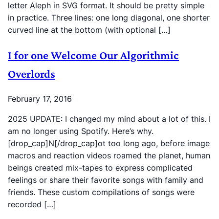
letter Aleph in SVG format. It should be pretty simple
in practice. Three lines: one long diagonal, one shorter
curved line at the bottom (with optional […]
I for one Welcome Our Algorithmic
Overlords
February 17, 2016
2025 UPDATE: I changed my mind about a lot of this. I
am no longer using Spotify. Here’s why.
[drop_cap]N[/drop_cap]ot too long ago, before image
macros and reaction videos roamed the planet, human
beings created mix-tapes to express complicated
feelings or share their favorite songs with family and
friends. These custom compilations of songs were
recorded […]