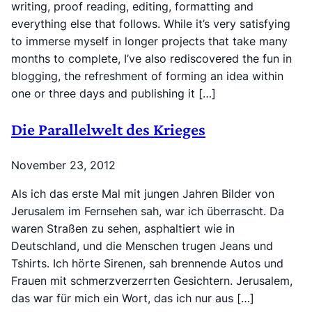
writing, proof reading, editing, formatting and
everything else that follows. While it’s very satisfying
to immerse myself in longer projects that take many
months to complete, I’ve also rediscovered the fun in
blogging, the refreshment of forming an idea within
one or three days and publishing it […]
Die Parallelwelt des Krieges
November 23, 2012
Als ich das erste Mal mit jungen Jahren Bilder von
Jerusalem im Fernsehen sah, war ich überrascht. Da
waren Straßen zu sehen, asphaltiert wie in
Deutschland, und die Menschen trugen Jeans und
Tshirts. Ich hörte Sirenen, sah brennende Autos und
Frauen mit schmerzverzerrten Gesichtern. Jerusalem,
das war für mich ein Wort, das ich nur aus […]