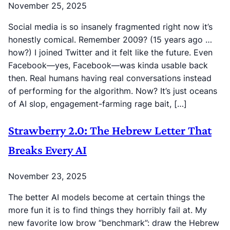
November 25, 2025
Social media is so insanely fragmented right now it’s
honestly comical. Remember 2009? (15 years ago …
how?) I joined Twitter and it felt like the future. Even
Facebook—yes, Facebook—was kinda usable back
then. Real humans having real conversations instead
of performing for the algorithm. Now? It’s just oceans
of AI slop, engagement-farming rage bait, […]
Strawberry 2.0: The Hebrew Letter That
Breaks Every AI
November 23, 2025
The better AI models become at certain things the
more fun it is to find things they horribly fail at. My
new favorite low brow “benchmark”: draw the Hebrew